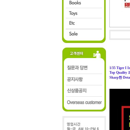
1/35 Tiger I I
Top Quali
Sharp한 Detai