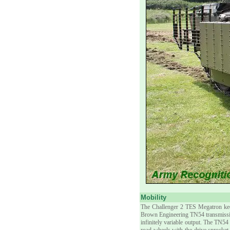
Mobility
The Challenger 2 TES Megatron kee
Brown Engineering TN54 transmission
infinitely variable output. The TN5