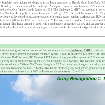
 Standard) also nicknamed Megatron is the latest generation of British Main Battle Tank (
 British government selected the Challenger 2 and placed an order worth around £520 milli
leted at the Alvis Vickers Leeds facility in 1994. The Challenger 2 MBT was accepted in serv
ritish MoD for the supply of an additional 259 Challenger 2 MBTs. The Challenger 2 TES Me
S system was developed to increase protection of the tank against tandem warheads and IED (
public in June 2013 at the DVD defense event in Millbrook, United Kingdom. A new version of 
 design. This latest version is fitted with a combination of reactive, passive and bar armour 
fitted with variable armour depending on the nature of the threats and the type of battlefield
tains the original main armament of the previous version of
Challenger 2 MBT
consisting 
mal sleeve, fume extractor and muzzle reference system. It can fire all current 120 mm NATO a
ith a new BAE Systems, RO Defense L17A1 stick charge propellant system. A 7.62mm machine
sh army and is manufactured by the Defense Company BAE Systems, RO Defense under license
n be armed with a 7.62mm NATO machine gun, a 12.7mm heavy machine gun, or a 40mm automat
d and fired from under armour. A bank of five 66mm electrically operated smoke grenade discharge
lization system with traverse of 360º with weapon elevation from -10 to +20º.