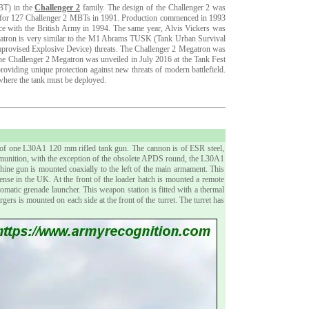
MBT) in the
Challenger 2
family. The design of the Challenger 2 was
on for 127 Challenger 2 MBTs in 1991. Production commenced in 1993
ice with the British Army in 1994. The same year, Alvis Vickers was
gatron is very similar to the M1 Abrams TUSK (Tank Urban Survival
Improvised Explosive Device) threats. The Challenger 2 Megatron was
the Challenger 2 Megatron was unveiled in July 2016 at the Tank Fest
providing unique protection against new threats of modern battlefield.
 where the tank must be deployed.
of one L30A1 120 mm rifled tank gun. The cannon is of ESR steel,
mmunition, with the exception of the obsolete APDS round, the L30A1
 gun is mounted coaxially to the left of the main armament. This
 in the UK. At the front of the loader hatch is mounted a remote
ic grenade launcher. This weapon station is fitted with a thermal
rs is mounted on each side at the front of the turret. The turret has