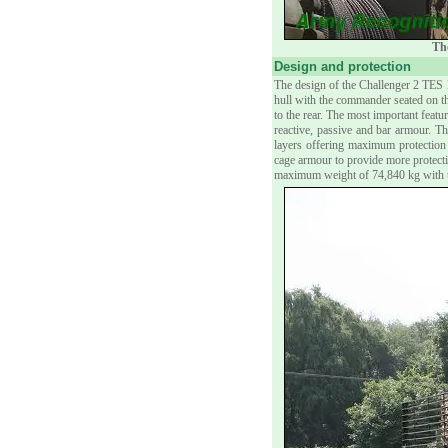
The
Design and protection
The design of the Challenger 2 TES 
hull with the commander seated on th
to the rear. The most important feat
reactive, passive and bar armour. Th
layers offering maximum protectio
cage armour to provide more protecti
maximum weight of 74,840 kg with t