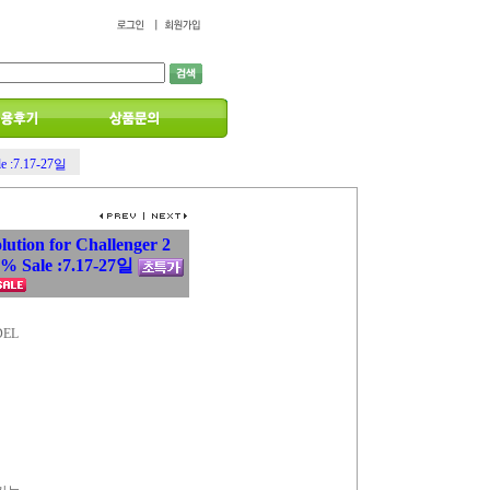
le :7.17-27일
lution for Challenger 2
 Sale :7.17-27일
DEL