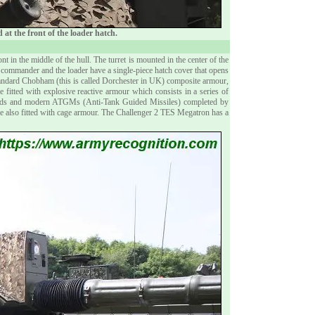
at the front of the loader hatch.
ront in the middle of the hull. The turret is mounted in the center of the
 commander and the loader have a single-piece hatch cover that opens
standard Chobham (this is called Dorchester in UK) composite armour,
e fitted with explosive reactive armour which consists in a series of
rounds and modern ATGMs (Anti-Tank Guided Missiles) completed by
are also fitted with cage armour. The Challenger 2 TES Megatron has a