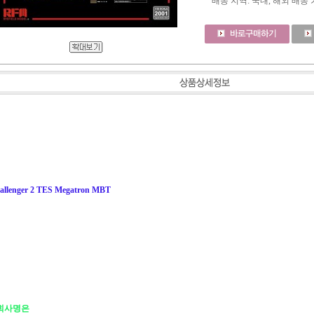
배송 지역
: 국내, 해외 배송
hallenger 2 TES Megatron MBT
식 회사명은