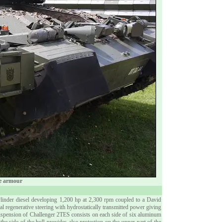
ive armour
linder diesel developing 1,200 hp at 2,300 rpm coupled to a David
regenerative steering with hydrostatically transmitted power giving
suspension of Challenger 2TES consists on each side of six aluminum