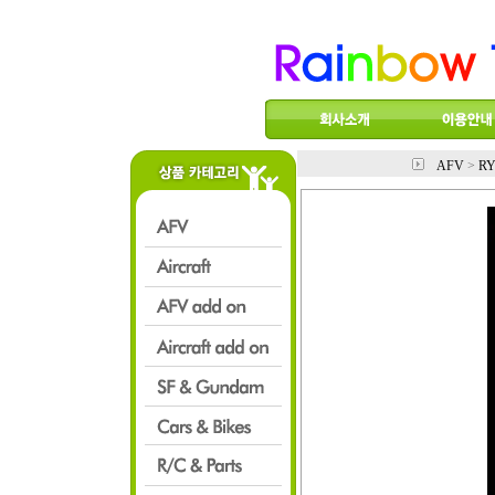
AFV
>
RY