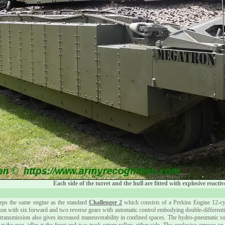
Each side of the turret and the hull are fitted with explosive react
ps the same engine as the standard
Challenger 2
which consists of a Perkins Engine 12-cy
 with six forward and two reverse gears with automatic control embodying double-differential 
4 transmission also gives increased maneuverability in confined spaces. The hydro-pneumatic 