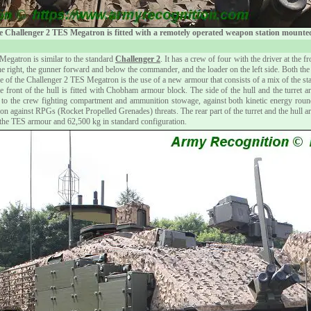
 Challenger 2 TES Megatron is fitted with a remotely operated weapon station mounted 
Megatron is similar to the standard
Challenger 2
. It has a crew of four with the driver at the f
e right, the gunner forward and below the commander, and the loader on the left side. Both the
ure of the Challenger 2 TES Megatron is the use of a new armour that consists of a mix of the 
e front of the hull is fitted with Chobham armour block. The side of the hull and the turret ar
n to the crew fighting compartment and ammunition stowage, against both kinetic energy 
on against RPGs (Rocket Propelled Grenades) threats. The rear part of the turret and the hull 
he TES armour and 62,500 kg in standard configuration.