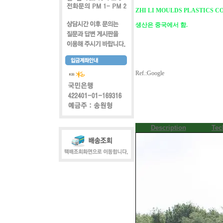
ZHI LI MOULDS PLASTICS CO
생산은 중국에서 함.
Ref.:Google
Description
Tec