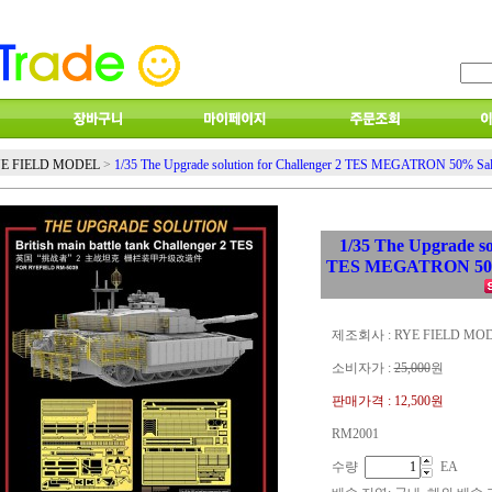
E FIELD MODEL
>
1/35 The Upgrade solution for Challenger 2 TES MEGATRON 50% Sa
1/35 The Upgrade so
TES MEGATRON 50%
제조회사 : RYE FIELD MO
소비자가 :
25,000
원
판매가격 :
12,500원
RM2001
수량
EA