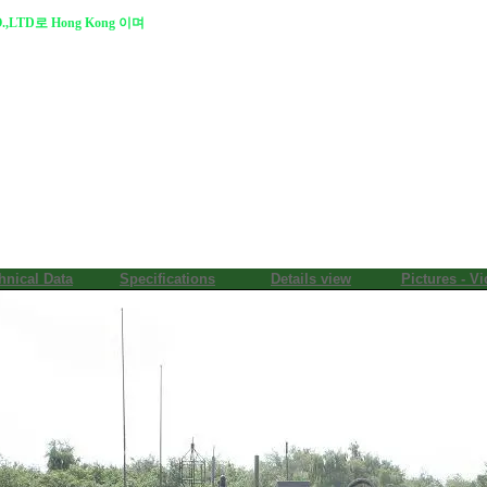
.,LTD로 Hong Kong 이며
hnical Data
Specifications
Details view
Pictures - V