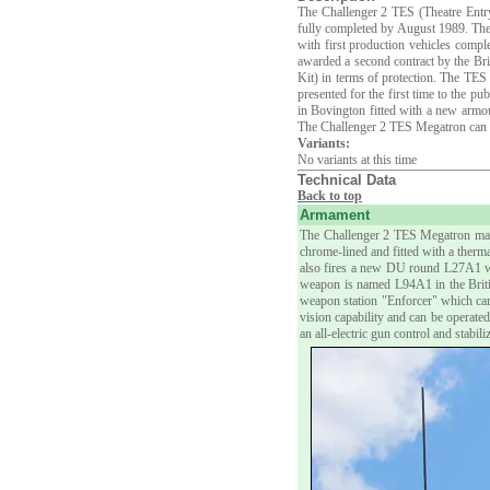
The Challenger 2 TES (Theatre Entry
fully completed by August 1989. The
with first production vehicles comp
awarded a second contract by the B
Kit) in terms of protection. The TE
presented for the first time to the 
in Bovington fitted with a new armour
The Challenger 2 TES Megatron can be 
Variants:
No variants at this time
Technical Data
Back to top
Armament
The Challenger 2 TES Megatron main
chrome-lined and fitted with a ther
also fires a new DU round L27A1 w
weapon is named L94A1 in the Briti
weapon station "Enforcer" which ca
vision capability and can be operate
an all-electric gun control and stabi