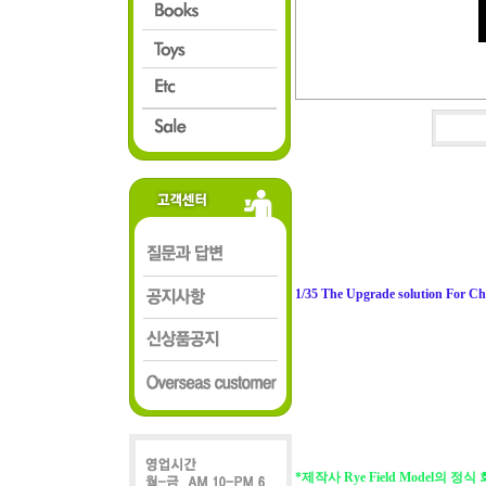
1/35 The Upgrade solution For C
*제작사 Rye Field Model의 정