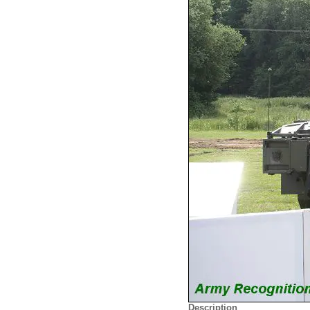
Description