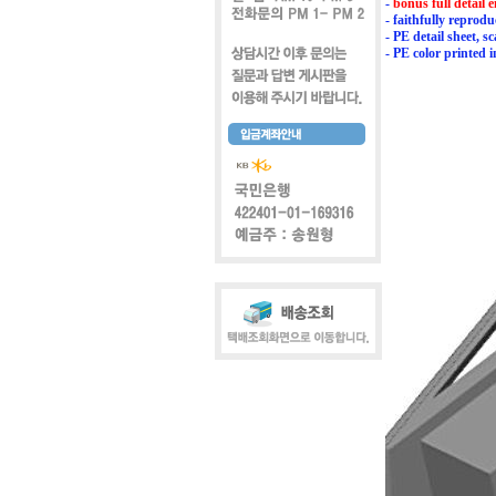
-
bonus full detail
- faithfully repro
- PE detail sheet, s
- PE color printed 