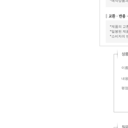
*예약상품과
*제품의 교
*밀봉된 제
*소비자의 
이름 
내용 
평