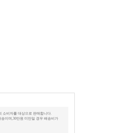
상의 소비자를 대상으로 판매합니다.
송이며,30만원 미만일 경우 배송비가