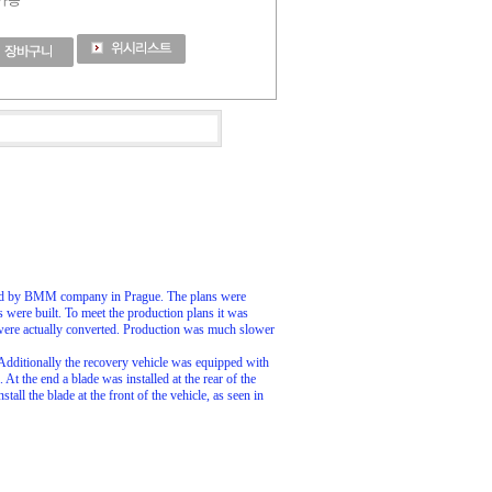
 가능
ured by BMM company in Prague. The plans were
s were built. To meet the production plans it was
were actually converted. Production was much slower
dditionally the recovery vehicle was equipped with
 the end a blade was installed at the rear of the
ll the blade at the front of the vehicle, as seen in