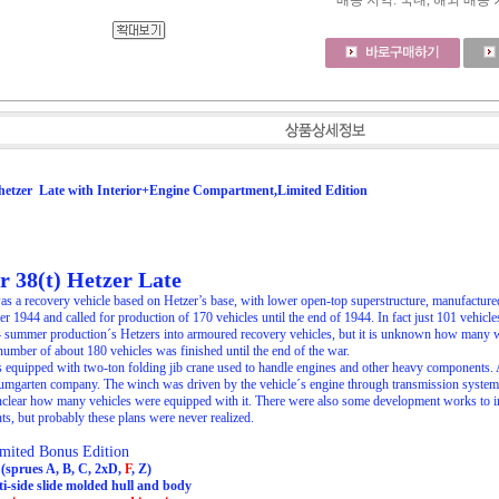
배송 지역
: 국내, 해외 배송
hetzer Late with Interior+Engine Compartment,Limited Edition
 38(t) Hetzer Late
as a recovery vehicle based on Hetzer’s base, with lower open-top superstructure, manufact
 1944 and called for production of 170 vehicles until the end of 1944. In fact just 101 vehicle
4 summer production´s Hetzers into armoured recovery vehicles, but it is unknown how many 
 number of about 180 vehicles was finished until the end of the war.
equipped with two-ton folding jib crane used to handle engines and other heavy components. A
umgarten company. The winch was driven by the vehicle´s engine through transmission system. At
 unclear how many vehicles were equipped with it. There were also some development works to insta
s, but probably these plans were never realized.
ited Bonus Edition
s (sprues A, B, C, 2xD,
F
, Z)
i-side slide molded hull and body