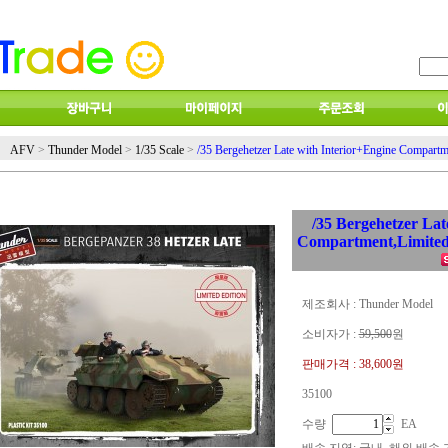
AFV
>
Thunder Model
>
1/35 Scale
>
/35 Bergehetzer Late with Interior+Engine Compartm
/35 Bergehetzer Lat
Compartment,Limited
제조회사 : Thunder Model
소비자가 :
59,500
원
판매가격 :
38,600원
35100
수량
EA