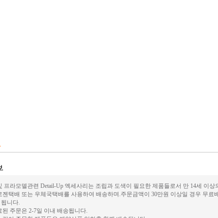
 프라모델관련 Detail-Up 엑세사리는 조립과 도색이 필요한 제품들로서 만 14세 이
로젠택배 또는 우체국택배를 사용하여 배송하며.주문금액이 30만원 이상일 경우 무료배
가 됩니다.
된 주문은 2-7일 이내 배송됩니다.