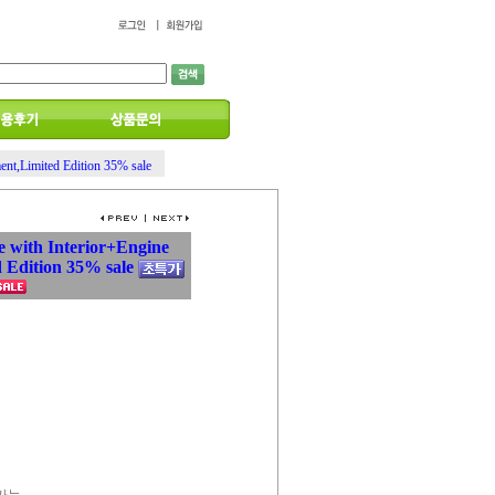
ent,Limited Edition 35% sale
e with Interior+Engine
 Edition 35% sale