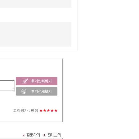
고객평가 :
평점
★★★★★