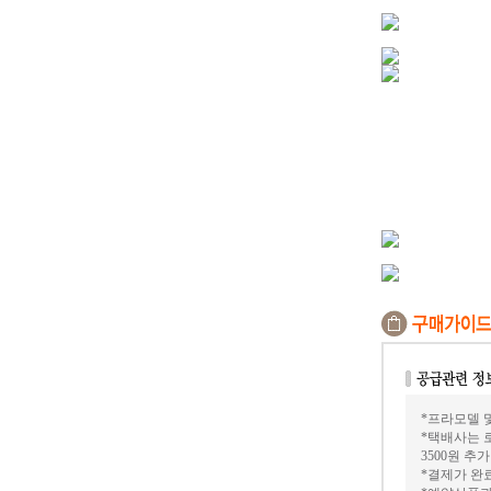
*프라모델 및
*택배사는 
3500원 추
*결제가 완료