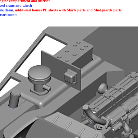
 engine compartment and interior
duced crane and winch
cale chain,
additional bonus PE sheets with Skirts parts and Mudguards parts
instruments