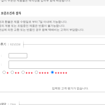
 같이 주문한 제품들은 예약상품 입하후 함께 배송됩니다.
환과 환불은 제품 수령일로 부터 7일 이내에 가능합니다.
품의 개봉 또는 조립중인 제품은 반품이 불가능합니다.
변심에 의한 교환 또는 반품인 경우 왕복 택배비는 고객이 부담합니다.
:
:
점
★
★★
★★★
★★★★
★★★★★
입력된 고객 평가가 없습니다.