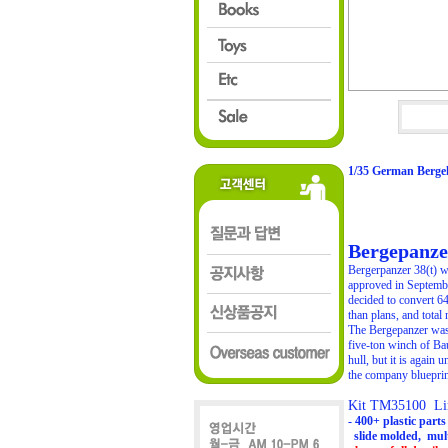
1/35 German Berge
Bergepanzer
Bergerpanzer 38(t) w
approved in September
decided to convert 6
than plans, and total
The Bergepanzer was 
five-ton winch of Ba
hull, but it is again
the company blueprint
Kit TM35100 Lim
- 400+ plastic part
slide molded, mult